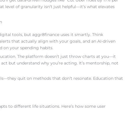
ou’ll get data-driven nudges like “Cut Uber rides by 17% per
 level of granularity isn’t just helpful—it’s what elevates
n
tal tools, but aggr8finance uses it smartly. Think
erts that actually align with your goals, and an AI-driven
ed on your spending habits.
cation. The platform doesn’t just throw charts at you—it
 act but understand why you’re acting. It’s mentorship, not
oals—they quit on methods that don’t resonate. Education that
ts to different life situations. Here’s how some user