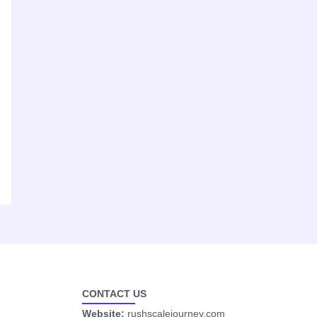
CONTACT US
Website:
rushscalejourney.com