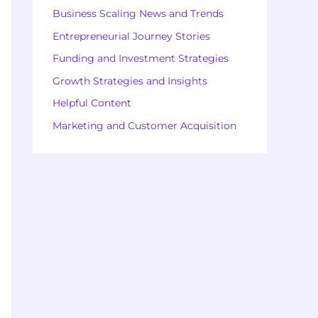
Business Scaling News and Trends
Entrepreneurial Journey Stories
Funding and Investment Strategies
Growth Strategies and Insights
Helpful Content
Marketing and Customer Acquisition