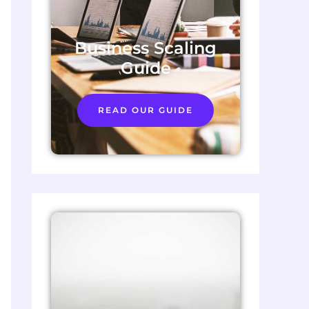
Business Scaling
Guide
READ OUR GUIDE