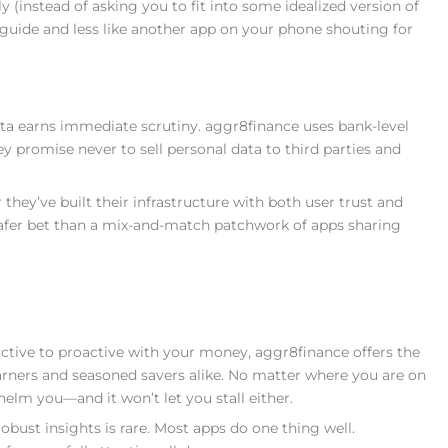
y (instead of asking you to fit into some idealized version of
al guide and less like another app on your phone shouting for
ata earns immediate scrutiny. aggr8finance uses bank-level
ey promise never to sell personal data to third parties and
r they’ve built their infrastructure with both user trust and
safer bet than a mix-and-match patchwork of apps sharing
active to proactive with your money, aggr8finance offers the
 learners and seasoned savers alike. No matter where you are on
helm you—and it won’t let you stall either.
robust insights is rare. Most apps do one thing well.