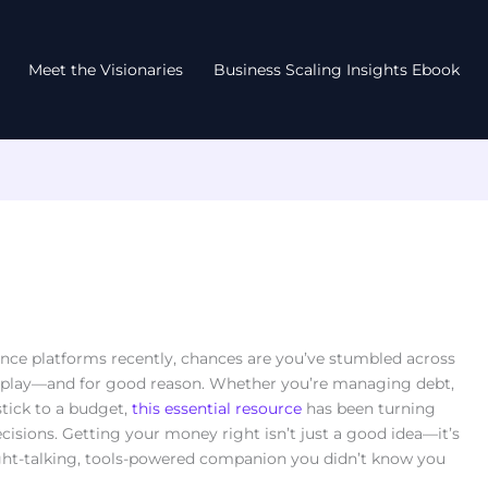
Meet the Visionaries
Business Scaling Insights Ebook
ance platforms recently, chances are you’ve stumbled across
airplay—and for good reason. Whether you’re managing debt,
stick to a budget,
this essential resource
has been turning
cisions. Getting your money right isn’t just a good idea—it’s
ight-talking, tools-powered companion you didn’t know you