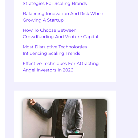
Strategies For Scaling Brands
Balancing Innovation And Risk When
Growing A Startup
How To Choose Between
Crowdfunding And Venture Capital
Most Disruptive Technologies
Influencing Scaling Trends
Effective Techniques For Attracting
Angel Investors In 2026