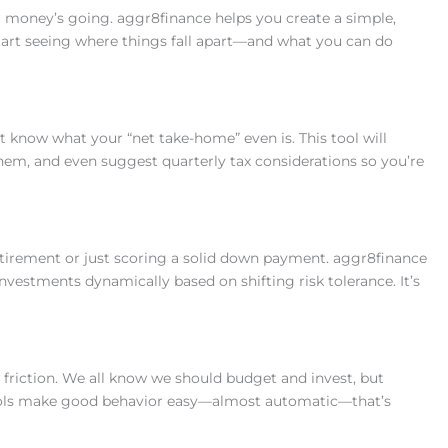
r money’s going. aggr8finance helps you create a simple,
start seeing where things fall apart—and what you can do
 know what your “net take-home” even is. This tool will
em, and even suggest quarterly tax considerations so you’re
tirement or just scoring a solid down payment. aggr8finance
investments dynamically based on shifting risk tolerance. It’s
 friction. We all know we should budget and invest, but
ols make good behavior easy—almost automatic—that’s