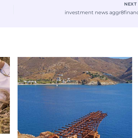
NEX
investment news aggr8finan