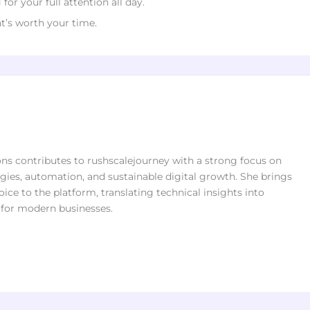
or your full attention all day.
at’s worth your time.
s contributes to rushscalejourney with a strong focus on
ies, automation, and sustainable digital growth. She brings
oice to the platform, translating technical insights into
s for modern businesses.