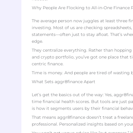
Why People Are Flocking to All-in-One Finance 
The average person now juggles at least three fin
investing. Most of us are checking spreadsheets
statements—often just to stay afloat. That’s wher
edge.
They centralize everything. Rather than hopping 
and crypto portfolio, you’ve got one place that ti
centric finance.
Time is money. And people are tired of wasting 
What Sets aggr8finance Apart
Let’s get the basics out of the way: Yes, aggr8fi
time financial health scores. But tools are just p
is how it segments users by their financial beha
That means aggr8finance doesn’t treat a freelanc
professional. Personalized insights based on yo