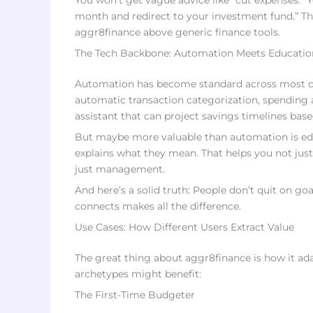
You won’t get vague advice like “cut expenses.” Y
month and redirect to your investment fund.” That
aggr8finance above generic finance tools.
The Tech Backbone: Automation Meets Educatio
Automation has become standard across most digi
automatic transaction categorization, spending al
assistant that can project savings timelines bas
But maybe more valuable than automation is edu
explains what they mean. That helps you not just
just management.
And here’s a solid truth: People don’t quit on g
connects makes all the difference.
Use Cases: How Different Users Extract Value
The great thing about aggr8finance is how it adap
archetypes might benefit:
The First-Time Budgeter