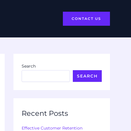
CONTACT US
Search
SEARCH
Recent Posts
Effective Customer Retention