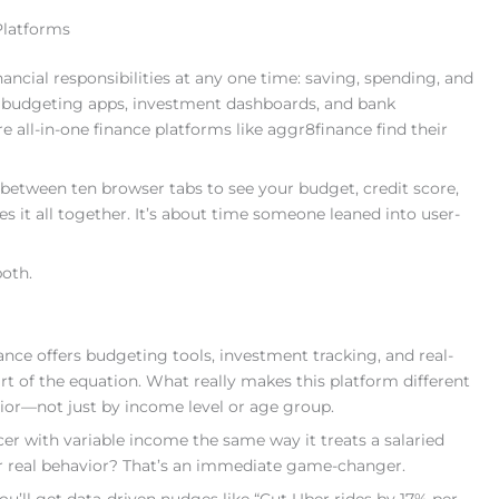
Platforms
ancial responsibilities at any one time: saving, spending, and
, budgeting apps, investment dashboards, and bank
e all-in-one finance platforms like aggr8finance find their
between ten browser tabs to see your budget, credit score,
es it all together. It’s about time someone leaned into user-
both.
nance offers budgeting tools, investment tracking, and real-
art of the equation. What really makes this platform different
vior—not just by income level or age group.
er with variable income the same way it treats a salaried
ur real behavior? That’s an immediate game-changer.