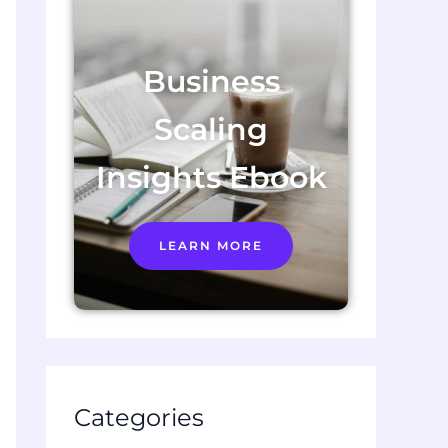
Business
Scaling
Insights Ebook
LEARN MORE
Categories