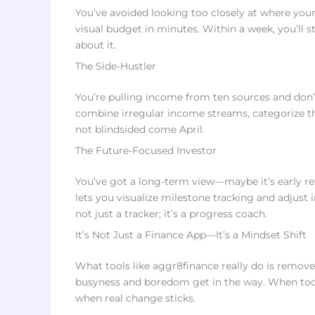
You’ve avoided looking too closely at where you
visual budget in minutes. Within a week, you’ll 
about it.
The Side-Hustler
You’re pulling income from ten sources and don’t
combine irregular income streams, categorize th
not blindsided come April.
The Future-Focused Investor
You’ve got a long-term view—maybe it’s early re
lets you visualize milestone tracking and adjust 
not just a tracker; it’s a progress coach.
It’s Not Just a Finance App—It’s a Mindset Shift
What tools like aggr8finance really do is remove
busyness and boredom get in the way. When to
when real change sticks.