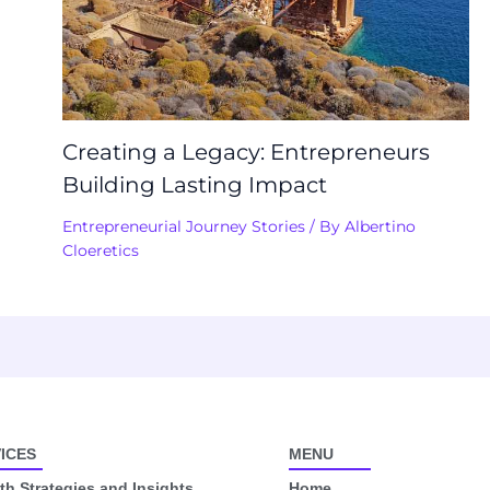
Creating a Legacy: Entrepreneurs
Building Lasting Impact
Entrepreneurial Journey Stories
/ By
Albertino
Cloeretics
ICES
MENU
h Strategies and Insights
Home