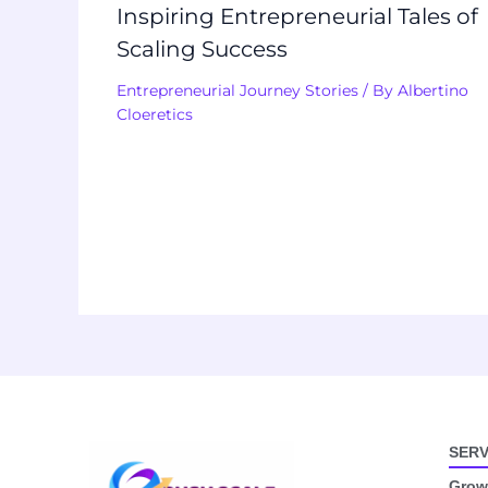
Inspiring Entrepreneurial Tales of
Scaling Success
Entrepreneurial Journey Stories
/ By
Albertino
Cloeretics
SERV
Growt