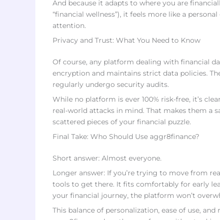
And because it adapts to where you are financiall
“financial wellness”), it feels more like a person
attention.
Privacy and Trust: What You Need to Know
Of course, any platform dealing with financial d
encryption and maintains strict data policies. Th
regularly undergo security audits.
While no platform is ever 100% risk-free, it’s clea
real-world attacks in mind. That makes them a 
scattered pieces of your financial puzzle.
Final Take: Who Should Use aggr8finance?
Short answer: Almost everyone.
Longer answer: If you’re trying to move from re
tools to get there. It fits comfortably for early
your financial journey, the platform won’t overw
This balance of personalization, ease of use, and 