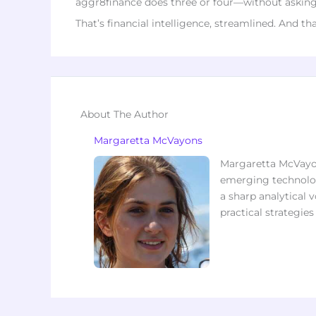
aggr8finance does three or four—without asking f
That’s financial intelligence, streamlined. And th
About The Author
Margaretta McVayons
Margaretta McVayon
emerging technolog
a sharp analytical v
practical strategie