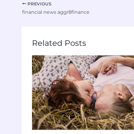
PREVIOUS
financial news aggr8finance
Related Posts