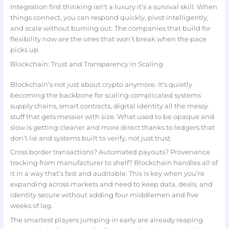
Integration first thinking isn’t a luxury it’s a survival skill. When
things connect, you can respond quickly, pivot intelligently,
and scale without burning out. The companies that build for
flexibility now are the ones that won’t break when the pace
picks up.
Blockchain: Trust and Transparency in Scaling
Blockchain’s not just about crypto anymore. It’s quietly
becoming the backbone for scaling complicated systems
supply chains, smart contracts, digital identity all the messy
stuff that gets messier with size. What used to be opaque and
slow is getting cleaner and more direct thanks to ledgers that
don’t lie and systems built to verify, not just trust.
Cross border transactions? Automated payouts? Provenance
tracking from manufacturer to shelf? Blockchain handles all of
it in a way that’s fast and auditable. This is key when you’re
expanding across markets and need to keep data, deals, and
identity secure without adding four middlemen and five
weeks of lag.
The smartest players jumping in early are already reaping