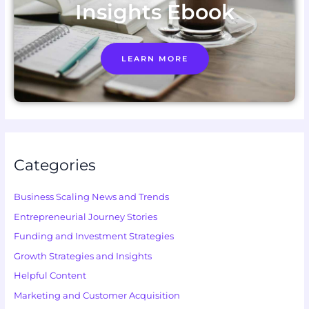
Insights Ebook
LEARN MORE
Categories
Business Scaling News and Trends
Entrepreneurial Journey Stories
Funding and Investment Strategies
Growth Strategies and Insights
Helpful Content
Marketing and Customer Acquisition