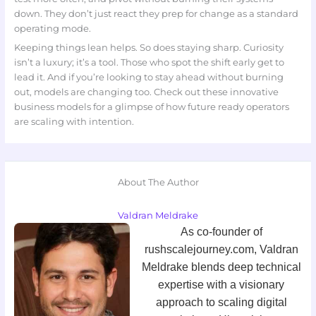
down. They don’t just react they prep for change as a standard
operating mode.
Keeping things lean helps. So does staying sharp. Curiosity
isn’t a luxury; it’s a tool. Those who spot the shift early get to
lead it. And if you’re looking to stay ahead without burning
out, models are changing too. Check out these innovative
business models for a glimpse of how future ready operators
are scaling with intention.
About The Author
Valdran Meldrake
As co-founder of
rushscalejourney.com, Valdran
Meldrake blends deep technical
expertise with a visionary
approach to scaling digital