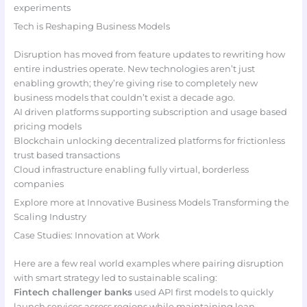
experiments
Tech is Reshaping Business Models
Disruption has moved from feature updates to rewriting how
entire industries operate. New technologies aren’t just
enabling growth; they’re giving rise to completely new
business models that couldn’t exist a decade ago.
AI driven platforms supporting subscription and usage based
pricing models
Blockchain unlocking decentralized platforms for frictionless
trust based transactions
Cloud infrastructure enabling fully virtual, borderless
companies
Explore more at Innovative Business Models Transforming the
Scaling Industry
Case Studies: Innovation at Work
Here are a few real world examples where pairing disruption
with smart strategy led to sustainable scaling:
Fintech challenger banks
used API first models to quickly
launch services across regions while maintaining lean