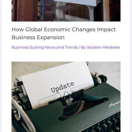
How Global Economic Changes Impact
Business Expansion
Business Scaling News and Trends
/ By
Valdran Meldrake