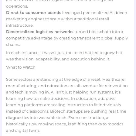
operations.
Direct to consumer brands
leveraged personalized AI driven
marketing engines to scale without traditional retail
infrastructure.
Decentralized logistics networks
turned blockchain into a
competitive advantage by creating transparent global supply
chains.
In each instance, it wasn’t just the tech that led to growth it
was the vision, adaptability, and execution behind it.
What to Watch
Some sectors are standing at the edge of a reset. Healthcare,
manufacturing, and education are all overdue for reinvention
and tech is moving in. AI isn’t just helping run systems, it’s
learning how to make decisions. In education, adaptive
learning platforms are scaling instruction to fit individuals
instead of classrooms. Biotech startups are pushing real time
diagnostics into wearable tech. Even construction, a
historically slow moving space, is shifting thanks to robotics
and digital twins.