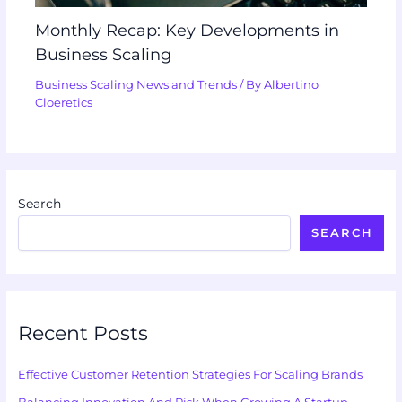
Monthly Recap: Key Developments in
Business Scaling
Business Scaling News and Trends
/ By
Albertino
Cloeretics
Search
SEARCH
Recent Posts
Effective Customer Retention Strategies For Scaling Brands