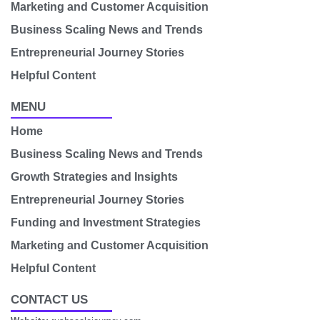
Marketing and Customer Acquisition
Business Scaling News and Trends
Entrepreneurial Journey Stories
Helpful Content
MENU
Home
Business Scaling News and Trends
Growth Strategies and Insights
Entrepreneurial Journey Stories
Funding and Investment Strategies
Marketing and Customer Acquisition
Helpful Content
CONTACT US