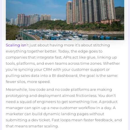
Scaling isn
’t just about having more it’s about stitching
everything together better. Today, the edge goes to
companies that integrate fast. APIs act like glue, linking up
tools, platforms, and even teams across time zones. Whether
you’re syncing your CRM with your customer support or
pulling sales data into a BI dashboard, the goal is the same:
fewer silos, more speed.
Meanwhile, low code and no code platforms are making
prototyping and deployment almost frictionless. You don’t
need a squad of engineers to get something live. A product
manager can spin up a new customer workflow in a day. A
marketer can build dynamic landing pages without
submitting a dev ticket. Fast loops mean faster feedback, and
that means smarter scaling.