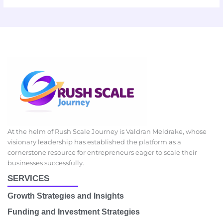
At the helm of Rush Scale Journey is Valdran Meldrake, whose
visionary leadership has established the platform as a
cornerstone resource for entrepreneurs eager to scale their
businesses successfully.
SERVICES
Growth Strategies and Insights
Funding and Investment Strategies