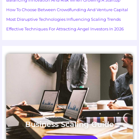
Balancing Innovation And Risk When Growing A Startup
How To Choose Between Crowdfunding And Venture Capital
Most Disruptive Technologies Influencing Scaling Trends
Effective Techniques For Attracting Angel Investors In 2026
Business Scaling Guide