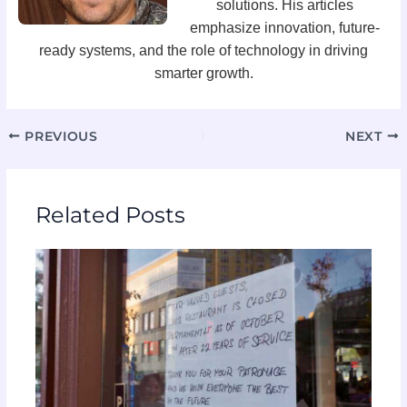
solutions. His articles
emphasize innovation, future-
ready systems, and the role of technology in driving
smarter growth.
PREVIOUS
NEXT
Related Posts