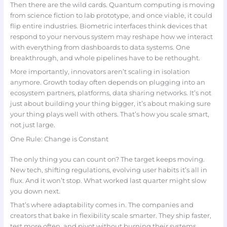
Then there are the wild cards. Quantum computing is moving
from science fiction to lab prototype, and once viable, it could
flip entire industries. Biometric interfaces think devices that
respond to your nervous system may reshape how we interact
with everything from dashboards to data systems. One
breakthrough, and whole pipelines have to be rethought.
More importantly, innovators aren’t scaling in isolation
anymore. Growth today often depends on plugging into an
ecosystem partners, platforms, data sharing networks. It’s not
just about building your thing bigger, it’s about making sure
your thing plays well with others. That’s how you scale smart,
not just large.
One Rule: Change is Constant
The only thing you can count on? The target keeps moving.
New tech, shifting regulations, evolving user habits it’s all in
flux. And it won’t stop. What worked last quarter might slow
you down next.
That’s where adaptability comes in. The companies and
creators that bake in flexibility scale smarter. They ship faster,
test more often, and pivot without burning their systems