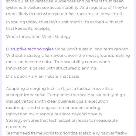
some quiet advantages. Audiences and partners trust clean
systems. Investors see accountability. And regulators? They’re
more likely to nod when your infrastructure can prove itself.
In scaling today, trust isn’t a soft metric it’s earned with tech
that keeps its receipts.
When Innovation Meets Strategy
Disruptive technologies
alone won’t sustain long term growth.
Without a strategic framework, even the most groundbreaking
tools can become noise. True scalability comes when
innovation is paired with structured planning.
Disruption + a Plan = Scale That Lasts
Adopting emerging tech isn’t just a tactical move it’s a
strategic imperative. Companies that scale sustainably align
disruptive tools with clear business goals, execution
roadmaps, and strong customer understanding.
Innovation must serve a purpose beyond novelty
Strategy ensures that tech adoption leads to measurable
outcomes
Teams need frameworks to prioritize scalable wins over flashy