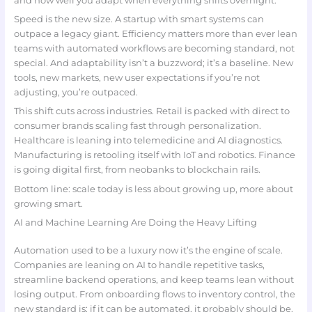
and how well you adapt when everything shifts overnight.
Speed is the new size. A startup with smart systems can
outpace a legacy giant. Efficiency matters more than ever lean
teams with automated workflows are becoming standard, not
special. And adaptability isn’t a buzzword; it’s a baseline. New
tools, new markets, new user expectations if you’re not
adjusting, you’re outpaced.
This shift cuts across industries. Retail is packed with direct to
consumer brands scaling fast through personalization.
Healthcare is leaning into telemedicine and AI diagnostics.
Manufacturing is retooling itself with IoT and robotics. Finance
is going digital first, from neobanks to blockchain rails.
Bottom line: scale today is less about growing up, more about
growing smart.
AI and Machine Learning Are Doing the Heavy Lifting
Automation used to be a luxury now it’s the engine of scale.
Companies are leaning on AI to handle repetitive tasks,
streamline backend operations, and keep teams lean without
losing output. From onboarding flows to inventory control, the
new standard is: if it can be automated, it probably should be.