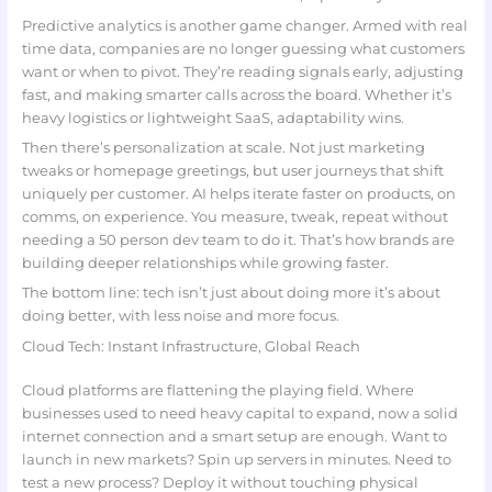
Predictive analytics is another game changer. Armed with real
time data, companies are no longer guessing what customers
want or when to pivot. They’re reading signals early, adjusting
fast, and making smarter calls across the board. Whether it’s
heavy logistics or lightweight SaaS, adaptability wins.
Then there’s personalization at scale. Not just marketing
tweaks or homepage greetings, but user journeys that shift
uniquely per customer. AI helps iterate faster on products, on
comms, on experience. You measure, tweak, repeat without
needing a 50 person dev team to do it. That’s how brands are
building deeper relationships while growing faster.
The bottom line: tech isn’t just about doing more it’s about
doing better, with less noise and more focus.
Cloud Tech: Instant Infrastructure, Global Reach
Cloud platforms are flattening the playing field. Where
businesses used to need heavy capital to expand, now a solid
internet connection and a smart setup are enough. Want to
launch in new markets? Spin up servers in minutes. Need to
test a new process? Deploy it without touching physical