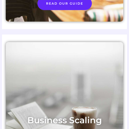
READ OUR GUIDE
Business Scaling