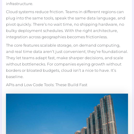
infrastructure.
Cloud systems reduce friction. Teams in different regions can
plug into the same tools, speak the same data language, and
pivot quickly. There’s no wait time, no shipping hardware, no
bulky deployment schedules. With the right architecture,
integration across geographies becomes frictionless.
The core features scalable storage, on demand computing,
and real time data aren’t just convenient; they’re foundational.
They let teams adapt fast, make sharper decisions, and scale
without bottlenecks. For companies eyeing growth without
borders or bloated budgets, cloud isn’t a nice to have. It’s
baseline.
APIs and Low Code Tools: These Build Fast