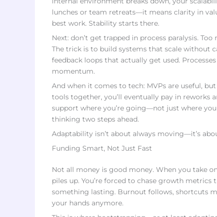
internal environment breaks down, your scalabilit
lunches or team retreats—it means clarity in val
best work. Stability starts there.
Next: don’t get trapped in process paralysis. Too
The trick is to build systems that scale without c
feedback loops that actually get used. Processes
momentum.
And when it comes to tech: MVPs are useful, but 
tools together, you’ll eventually pay in reworks
support where you’re going—not just where you 
thinking two steps ahead.
Adaptability isn’t about always moving—it’s abo
Funding Smart, Not Just Fast
Not all money is good money. When you take on c
piles up. You’re forced to chase growth metrics 
something lasting. Burnout follows, shortcuts mu
your hands anymore.