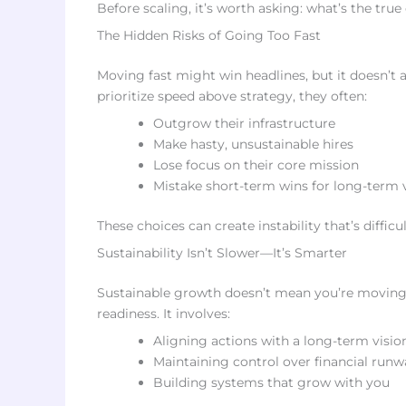
Before scaling, it’s worth asking: what’s the true
The Hidden Risks of Going Too Fast
Moving fast might win headlines, but it doesn’t
prioritize speed above strategy, they often:
Outgrow their infrastructure
Make hasty, unsustainable hires
Lose focus on their core mission
Mistake short-term wins for long-term v
These choices can create instability that’s difficul
Sustainability Isn’t Slower—It’s Smarter
Sustainable growth doesn’t mean you’re moving s
readiness. It involves:
Aligning actions with a long-term visio
Maintaining control over financial ru
Building systems that grow with you