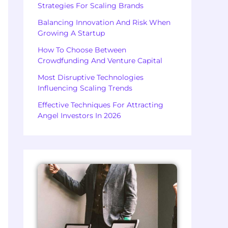
Strategies For Scaling Brands
Balancing Innovation And Risk When
Growing A Startup
How To Choose Between
Crowdfunding And Venture Capital
Most Disruptive Technologies
Influencing Scaling Trends
Effective Techniques For Attracting
Angel Investors In 2026