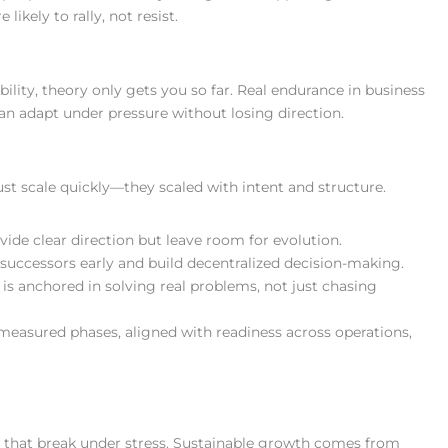
 likely to rally, not resist.
lity, theory only gets you so far. Real endurance in business
 adapt under pressure without losing direction.
st scale quickly—they scaled with intent and structure.
ovide clear direction but leave room for evolution.
successors early and build decentralized decision-making.
 is anchored in solving real problems, not just chasing
 measured phases, aligned with readiness across operations,
s that break under stress. Sustainable growth comes from