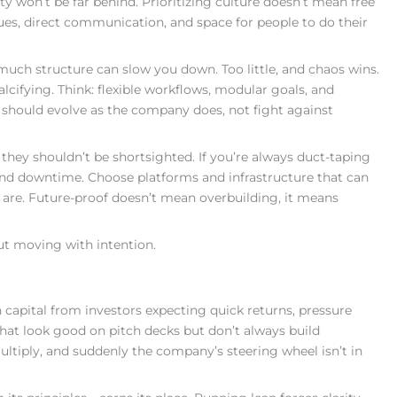
y won’t be far behind. Prioritizing culture doesn’t mean free
ues, direct communication, and space for people to do their
 much structure can slow you down. Too little, and chaos wins.
alcifying. Think: flexible workflows, modular goals, and
 should evolve as the company does, not fight against
they shouldn’t be shortsighted. If you’re always duct-taping
 and downtime. Choose platforms and infrastructure that can
are. Future-proof doesn’t mean overbuilding, it means
ut moving with intention.
apital from investors expecting quick returns, pressure
that look good on pitch decks but don’t always build
ltiply, and suddenly the company’s steering wheel isn’t in