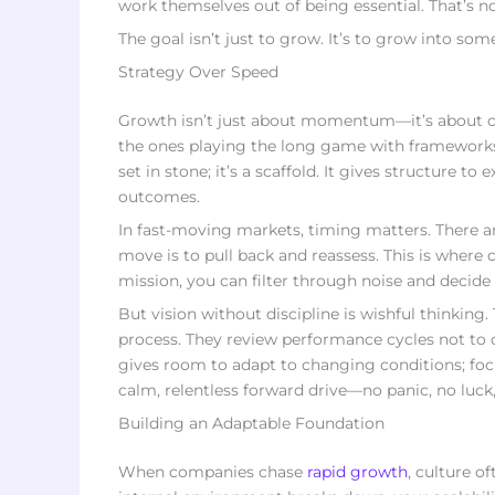
work themselves out of being essential. That’s no
The goal isn’t just to grow. It’s to grow into so
Strategy Over Speed
Growth isn’t just about momentum—it’s about con
the ones playing the long game with frameworks 
set in stone; it’s a scaffold. It gives structure t
outcomes.
In fast-moving markets, timing matters. There 
move is to pull back and reassess. This is where 
mission, you can filter through noise and decide i
But vision without discipline is wishful thinking
process. They review performance cycles not to ch
gives room to adapt to changing conditions; focu
calm, relentless forward drive—no panic, no luck,
Building an Adaptable Foundation
When companies chase
rapid growth
, culture o