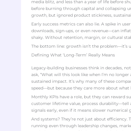
media blitz, and less than a year of life before 
before burning through capital and collapsing u
growth, but ignored product stickiness, sustain
Early success metrics can also lie. A spike in u
downloads, sign-ups, or even revenue—can infla
shaky. Without retention, margin, or cultural stab
The bottom line: growth isn’t the problem—it’s u
Defining What ‘Long-Term’ Really Means
Legacy-building businesses think in decades, not
ask, “What will this look like when I’m no longer
sustained impact. It’s why many of these compani
speed—but because they care more about what l
Monthly KPIs have a role, but they can reward su
customer lifetime value, process durability—tell 
signals early, even if it means slower numerical 
And systems? They’re not just about efficiency. 
running even through leadership changes, market