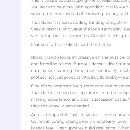
This is where bootstrapping—or at least adopting 
You learn to be picky with spending, dial in your
solve problems instead of throwing money at them
That doesn’t mean avoiding funding altogether. I
Seek investors who value the long-term play. Pa
vanity metrics in six months. Growth fuel is great—
Leadership That Adjusts with the Climb
Rapid growth looks impressive on the outside, bu
and frontline teams. Burnout doesn’t discrimin
employees covering three roles eventually reach 
protect not just productivity, but durability—acr
One of the smartest long-term moves a business c
That doesn’t mean tossing interns into the deep 
making experience, and clear succession paths. 
take the wheel when needed.
And as things shift fast—new tools, new market
Communicating change early and clearly (even if 
breeds fear. Clear updates build resilience. W