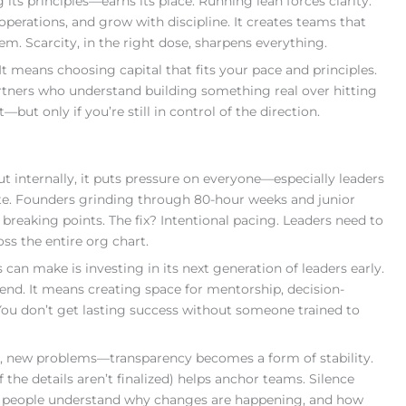
its principles—earns its place. Running lean forces clarity.
 operations, and grow with discipline. It creates teams that
. Scarcity, in the right dose, sharpens everything.
t means choosing capital that fits your pace and principles.
rtners who understand building something real over hitting
but only if you’re still in control of the direction.
t internally, it puts pressure on everyone—especially leaders
ate. Founders grinding through 80-hour weeks and junior
breaking points. The fix? Intentional pacing. Leaders need to
oss the entire org chart.
an make is investing in its next generation of leaders early.
end. It means creating space for mentorship, decision-
You don’t get lasting success without someone trained to
s, new problems—transparency becomes a form of stability.
the details aren’t finalized) helps anchor teams. Silence
hen people understand why changes are happening, and how