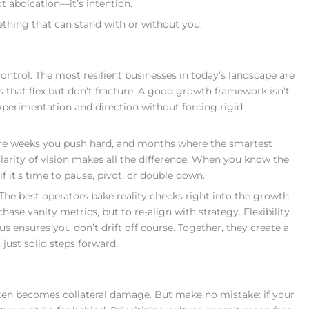
t abdication—it’s intention.
mething that can stand with or without you.
trol. The most resilient businesses in today’s landscape are
that flex but don’t fracture. A good growth framework isn’t
o experimentation and direction without forcing rigid
are weeks you push hard, and months where the smartest
clarity of vision makes all the difference. When you know the
f it’s time to pause, pivot, or double down.
. The best operators bake reality checks right into the growth
ase vanity metrics, but to re-align with strategy. Flexibility
s ensures you don’t drift off course. Together, they create a
 just solid steps forward.
ften becomes collateral damage. But make no mistake: if your