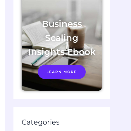
Business
Scaling
Insights Ebook
LEARN MORE
Categories