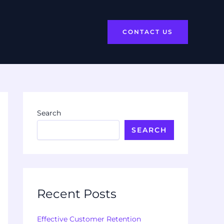
CONTACT US
Search
SEARCH
Recent Posts
Effective Customer Retention