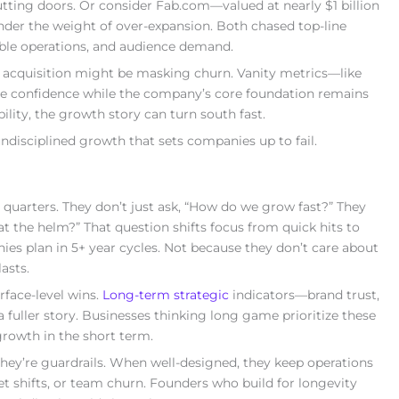
shutting doors. Or consider Fab.com—valued at nearly $1 billion
nder the weight of over-expansion. Both chased top-line
able operations, and audience demand.
ser acquisition might be masking churn. Vanity metrics—like
te confidence while the company’s core foundation remains
ility, the growth story can turn south fast.
ndisciplined growth that sets companies up to fail.
 quarters. They don’t just ask, “How do we grow fast?” They
 at the helm?” That question shifts focus from quick hits to
es plan in 5+ year cycles. Not because they don’t care about
asts.
rface-level wins.
Long-term strategic
indicators—brand trust,
a fuller story. Businesses thinking long game prioritize these
growth in the short term.
They’re guardrails. When well-designed, they keep operations
 shifts, or team churn. Founders who build for longevity