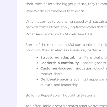
their roles fit into the bigger picture, they’re more
Real-World Frameworks that Work
When it comes to balancing speed with sustainabi
growth comes from applying frameworks that can
What Resilient Growth Models Teach Us
Some of the most successful companies didn’t ju
Studying their strategies reveals key patterns:
Structured adaptability
: Plans that pr
Leadership continuity
: Leaders groom 
Customer-focused innovation
: Growth
market share.
Deliberate pacing
: Scaling happens in
culture, and leadership.
Building Repeatable, Thoughtful Systems
Too often, rapid growth creates reactive system