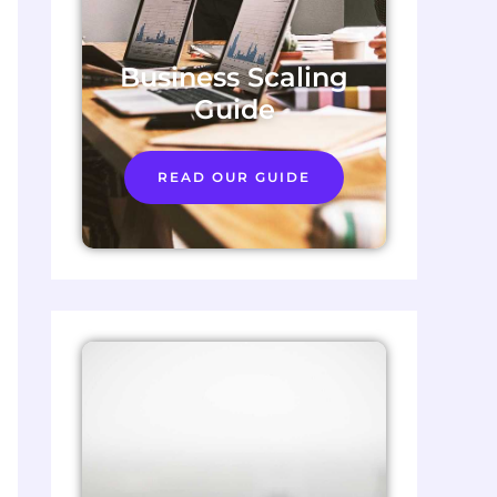
Business Scaling
Guide
READ OUR GUIDE