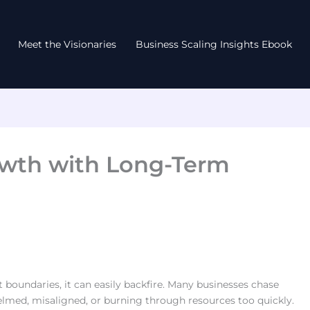
Meet the Visionaries
Business Scaling Insights Ebook
owth with Long-Term
 boundaries, it can easily backfire. Many businesses chase
elmed, misaligned, or burning through resources too quickly.