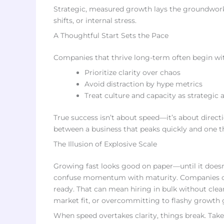
Strategic, measured growth lays the groundwork 
shifts, or internal stress.
A Thoughtful Start Sets the Pace
Companies that thrive long-term often begin wi
Prioritize clarity over chaos
Avoid distraction by hype metrics
Treat culture and capacity as strategic 
True success isn’t about speed—it’s about directi
between a business that peaks quickly and one t
The Illusion of Explosive Scale
Growing fast looks good on paper—until it doesn’
confuse momentum with maturity. Companies often
ready. That can mean hiring in bulk without clea
market fit, or overcommitting to flashy growth 
When speed overtakes clarity, things break. Take t