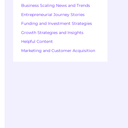
Business Scaling News and Trends
Entrepreneurial Journey Stories
Funding and Investment Strategies
Growth Strategies and Insights
Helpful Content
Marketing and Customer Acquisition