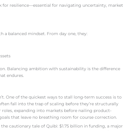
for resilience—essential for navigating uncertainty, market
th a balanced mindset. From day one, they:
assets
on. Balancing ambition with sustainability is the difference
hat endures.
t. One of the quickest ways to stall long-term success is to
 fall into the trap of scaling before they’re structurally
r roles, expanding into markets before nailing product-
goals that leave no breathing room for course correction.
he cautionary tale of Quibi: $1.75 billion in funding, a major