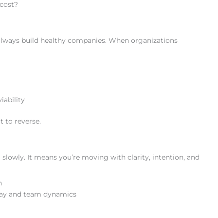
 cost?
 always build healthy companies. When organizations
iability
t to reverse.
lowly. It means you’re moving with clarity, intention, and
n
nway and team dynamics