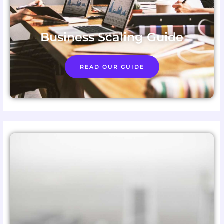
Business Scaling Guide
READ OUR GUIDE