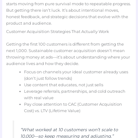
starts moving from pure survival mode to repeatable progress.
But getting there isn’t luck. It’s about intentional moves,
honest feedback, and strategic decisions that evolve with the
product and audience.
Customer Acquisition Strategies That Actually Work
Getting the first 100 customers is different from getting the
next 1,000. Sustainable customer acquisition doesn’t mean
throwing money at ads—it’s about understanding where your
audience lives and how they decide.
Focus on channels your ideal customer already uses
(don’t just follow trends)
Use content that educates, not just sells
Leverage referrals, partnerships, and cold outreach
with real value
Pay close attention to CAC (Customer Acquisition
Cost) vs. LTV (Lifetime Value)
“What worked at 10 customers won’t scale to
10,000—so keep measuring and adjusting.”