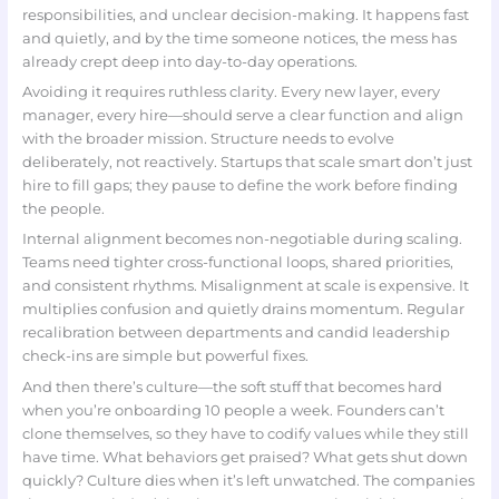
responsibilities, and unclear decision-making. It happens fast
and quietly, and by the time someone notices, the mess has
already crept deep into day-to-day operations.
Avoiding it requires ruthless clarity. Every new layer, every
manager, every hire—should serve a clear function and align
with the broader mission. Structure needs to evolve
deliberately, not reactively. Startups that scale smart don’t just
hire to fill gaps; they pause to define the work before finding
the people.
Internal alignment becomes non-negotiable during scaling.
Teams need tighter cross-functional loops, shared priorities,
and consistent rhythms. Misalignment at scale is expensive. It
multiplies confusion and quietly drains momentum. Regular
recalibration between departments and candid leadership
check-ins are simple but powerful fixes.
And then there’s culture—the soft stuff that becomes hard
when you’re onboarding 10 people a week. Founders can’t
clone themselves, so they have to codify values while they still
have time. What behaviors get praised? What gets shut down
quickly? Culture dies when it’s left unwatched. The companies