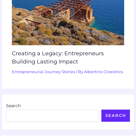
Creating a Legacy: Entrepreneurs
Building Lasting Impact
Entrepreneurial Journey Stories
/ By
Albertino Cloeretics
Search
SEARCH