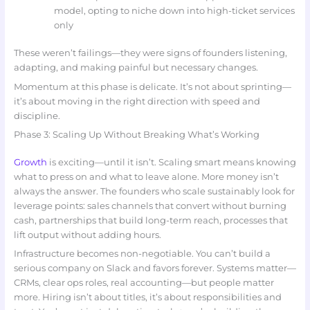
model, opting to niche down into high-ticket services
only
These weren’t failings—they were signs of founders listening,
adapting, and making painful but necessary changes.
Momentum at this phase is delicate. It’s not about sprinting—
it’s about moving in the right direction with speed and
discipline.
Phase 3: Scaling Up Without Breaking What’s Working
Growth
is exciting—until it isn’t. Scaling smart means knowing
what to press on and what to leave alone. More money isn’t
always the answer. The founders who scale sustainably look for
leverage points: sales channels that convert without burning
cash, partnerships that build long-term reach, processes that
lift output without adding hours.
Infrastructure becomes non-negotiable. You can’t build a
serious company on Slack and favors forever. Systems matter—
CRMs, clear ops roles, real accounting—but people matter
more. Hiring isn’t about titles, it’s about responsibilities and