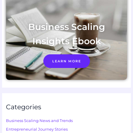
Business Scaling
Insights Ebook
LEARN MORE
Categories
Business Scaling News and Trends
Entrepreneurial Journey Stories