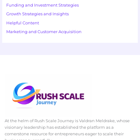
Funding and Investment Strategies
Growth Strategies and Insights
Helpful Content
Marketing and Customer Acquisition
At the helm of Rush Scale Journey is Valdran Meldrake, whose
visionary leadership has established the platform as a
cornerstone resource for entrepreneurs eager to scale their