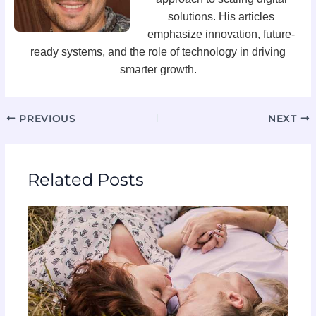
solutions. His articles
emphasize innovation, future-
ready systems, and the role of technology in driving
smarter growth.
PREVIOUS
NEXT
Related Posts