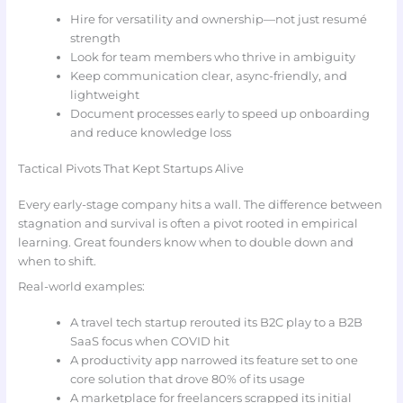
Hire for versatility and ownership—not just resumé
strength
Look for team members who thrive in ambiguity
Keep communication clear, async-friendly, and
lightweight
Document processes early to speed up onboarding
and reduce knowledge loss
Tactical Pivots That Kept Startups Alive
Every early-stage company hits a wall. The difference between
stagnation and survival is often a pivot rooted in empirical
learning. Great founders know when to double down and
when to shift.
Real-world examples:
A travel tech startup rerouted its B2C play to a B2B
SaaS focus when COVID hit
A productivity app narrowed its feature set to one
core solution that drove 80% of its usage
A marketplace for freelancers scrapped its initial