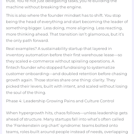
trust. You’re not just delegating tasks; you’re building the
machine without breaking the engine.
This is also where the founder mindset has to shift. You stop
being the head of everything and start becoming the leader of
something bigger. Less doing, more aligning. Less reacting,
more thinking ahead. That transition isn’t glamorous, but it’s
the only path forward.
Real examples? A sustainability startup that layered in
inventory automation before their first warehouse lease—so
they scaled e-commerce without spiraling operations. A
fintech founder who stopped fundraising to systematize
customer onboarding—and doubled retention before chasing
growth again. Those stories share one thing: clarity. They
picked their levers, built with intent, and scaled without losing
the soul of the thing.
Phase 4: Leadership Growing Pains and Culture Control
When hypergrowth hits, chaos follows—unless leadership gets
ahead of structure. Many startups fall into what’s often called
the ‘Frankenstein org chart’ syndrome: teams bolted onto
teams, roles built around people instead of needs, overlapping