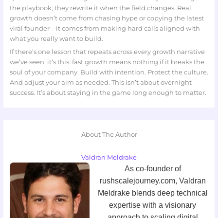
the playbook; they rewrite it when the field changes. Real
growth doesn’t come from chasing hype or copying the latest
viral founder—it comes from making hard calls aligned with
what you really want to build.
If there’s one lesson that repeats across every growth narrative
we’ve seen, it’s this: fast growth means nothing if it breaks the
soul of your company. Build with intention. Protect the culture.
And adjust your aim as needed. This isn’t about overnight
success. It’s about staying in the game long enough to matter.
About The Author
Valdran Meldrake
As co-founder of
rushscalejourney.com, Valdran
Meldrake blends deep technical
expertise with a visionary
approach to scaling digital