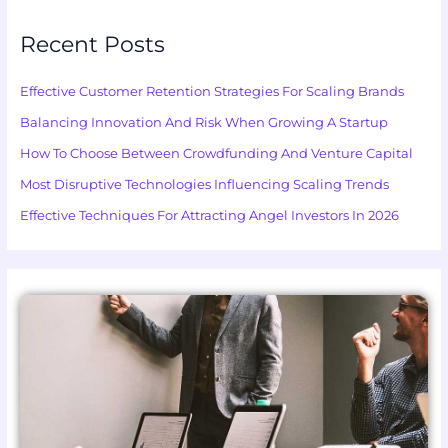
Recent Posts
Effective Customer Retention Strategies For Scaling Brands
Balancing Innovation And Risk When Growing A Startup
How To Choose Between Crowdfunding And Venture Capital
Most Disruptive Technologies Influencing Scaling Trends
Effective Techniques For Attracting Angel Investors In 2026