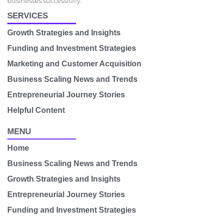
businesses successfully.
SERVICES
Growth Strategies and Insights
Funding and Investment Strategies
Marketing and Customer Acquisition
Business Scaling News and Trends
Entrepreneurial Journey Stories
Helpful Content
MENU
Home
Business Scaling News and Trends
Growth Strategies and Insights
Entrepreneurial Journey Stories
Funding and Investment Strategies