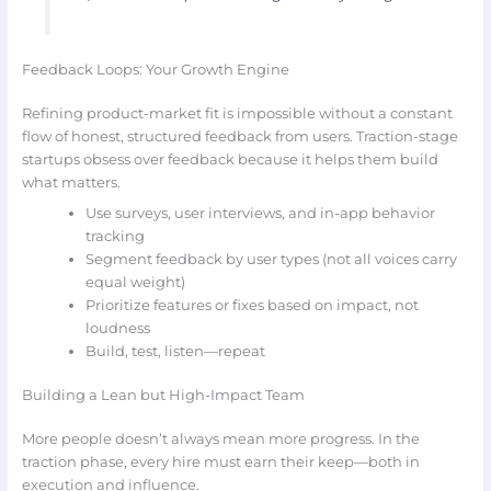
Feedback Loops: Your Growth Engine
Refining product-market fit is impossible without a constant
flow of honest, structured feedback from users. Traction-stage
startups obsess over feedback because it helps them build
what matters.
Use surveys, user interviews, and in-app behavior
tracking
Segment feedback by user types (not all voices carry
equal weight)
Prioritize features or fixes based on impact, not
loudness
Build, test, listen—repeat
Building a Lean but High-Impact Team
More people doesn’t always mean more progress. In the
traction phase, every hire must earn their keep—both in
execution and influence.