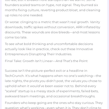
founders scaled teams on hype, not signal. They burned six
months fixing culture, reverting product bloat, and cleaning
up roles no one needed.
Or worse: clinging to a metric that wasn’t real growth. Vanity
downloads, traffic spikes without conversion, ARR inflated by
discounts. These wounds are slow bleeds—and most lessons
come too late.
To see what bold thinking and uncomfortable decisions
actually look like in practice, check out these Innovative
Entrepreneurs Disrupting Their Industries.
Final Take: Growth Isn’t Linear—And That’s the Point
Success isn’t the picture-perfect exit or a headline in
TechCrunch. It’s what happens when no one’s watching—the
late nights, the pivots you didn’t post, the values you chose to
uphold when it would’ve been easier not to. Behind every
“scaled” startup is a messy stack of experiments, failed bets,
awkward team meetings, and occasional breakthroughs.
Founders who keep going are the ones who stay curious. They
question what’s working—even when it is. They don’t cling to