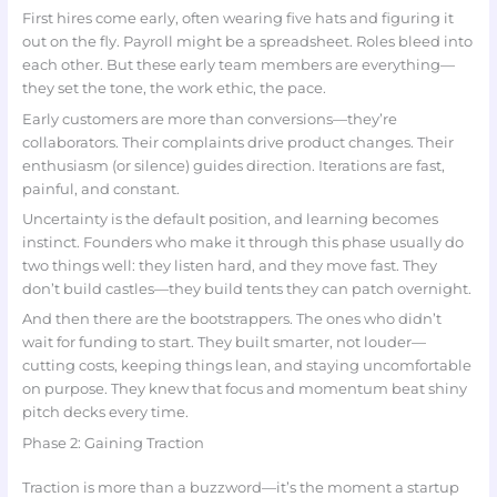
First hires come early, often wearing five hats and figuring it
out on the fly. Payroll might be a spreadsheet. Roles bleed into
each other. But these early team members are everything—
they set the tone, the work ethic, the pace.
Early customers are more than conversions—they’re
collaborators. Their complaints drive product changes. Their
enthusiasm (or silence) guides direction. Iterations are fast,
painful, and constant.
Uncertainty is the default position, and learning becomes
instinct. Founders who make it through this phase usually do
two things well: they listen hard, and they move fast. They
don’t build castles—they build tents they can patch overnight.
And then there are the bootstrappers. The ones who didn’t
wait for funding to start. They built smarter, not louder—
cutting costs, keeping things lean, and staying uncomfortable
on purpose. They knew that focus and momentum beat shiny
pitch decks every time.
Phase 2: Gaining Traction
Traction is more than a buzzword—it’s the moment a startup