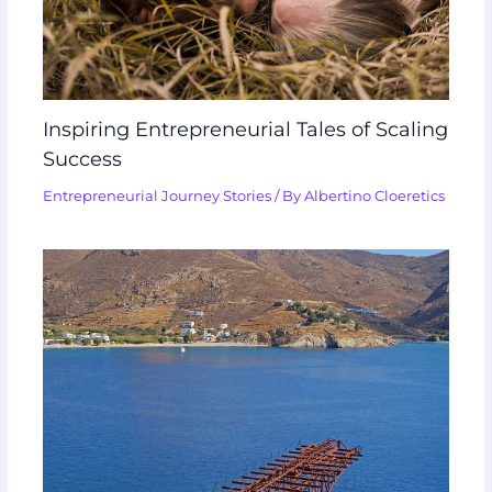
Inspiring Entrepreneurial Tales of Scaling
Success
Entrepreneurial Journey Stories
/ By
Albertino Cloeretics