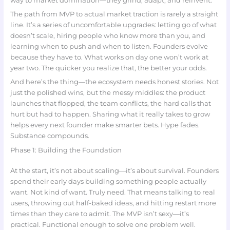
way to market domination—they grind, adapt, and reinvent.
The path from MVP to actual market traction is rarely a straight
line. It’s a series of uncomfortable upgrades: letting go of what
doesn’t scale, hiring people who know more than you, and
learning when to push and when to listen. Founders evolve
because they have to. What works on day one won’t work at
year two. The quicker you realize that, the better your odds.
And here’s the thing—the ecosystem needs honest stories. Not
just the polished wins, but the messy middles: the product
launches that flopped, the team conflicts, the hard calls that
hurt but had to happen. Sharing what it really takes to grow
helps every next founder make smarter bets. Hype fades.
Substance compounds.
Phase 1: Building the Foundation
At the start, it’s not about scaling—it’s about survival. Founders
spend their early days building something people actually
want. Not kind of want. Truly need. That means talking to real
users, throwing out half-baked ideas, and hitting restart more
times than they care to admit. The MVP isn’t sexy—it’s
practical. Functional enough to solve one problem well.