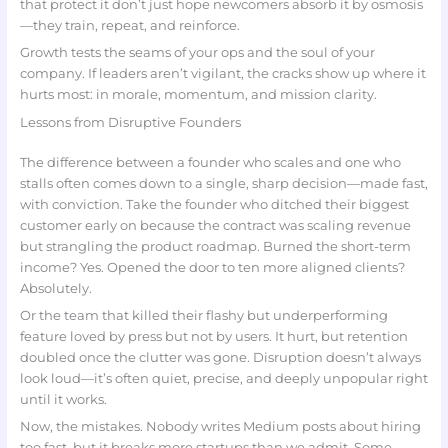
that protect it don’t just hope newcomers absorb it by osmosis
—they train, repeat, and reinforce.
Growth tests the seams of your ops and the soul of your
company. If leaders aren’t vigilant, the cracks show up where it
hurts most: in morale, momentum, and mission clarity.
Lessons from Disruptive Founders
The difference between a founder who scales and one who
stalls often comes down to a single, sharp decision—made fast,
with conviction. Take the founder who ditched their biggest
customer early on because the contract was scaling revenue
but strangling the product roadmap. Burned the short-term
income? Yes. Opened the door to ten more aligned clients?
Absolutely.
Or the team that killed their flashy but underperforming
feature loved by press but not by users. It hurt, but retention
doubled once the clutter was gone. Disruption doesn’t always
look loud—it’s often quiet, precise, and deeply unpopular right
until it works.
Now, the mistakes. Nobody writes Medium posts about hiring
too fast, but it breaks more startups than we admit. Some