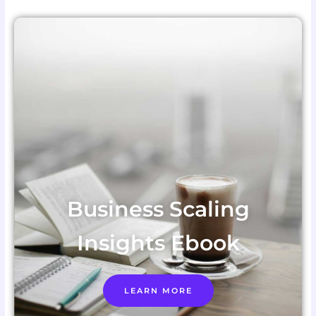
Business Scaling
Insights Ebook
LEARN MORE