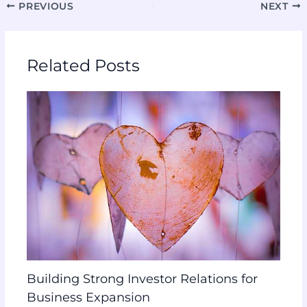
PREVIOUS
NEXT
Related Posts
Building Strong Investor Relations for
Business Expansion