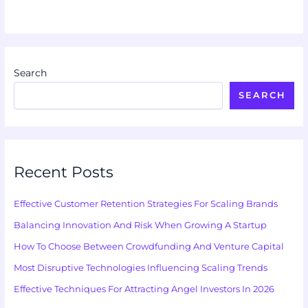
Search
SEARCH
Recent Posts
Effective Customer Retention Strategies For Scaling Brands
Balancing Innovation And Risk When Growing A Startup
How To Choose Between Crowdfunding And Venture Capital
Most Disruptive Technologies Influencing Scaling Trends
Effective Techniques For Attracting Angel Investors In 2026