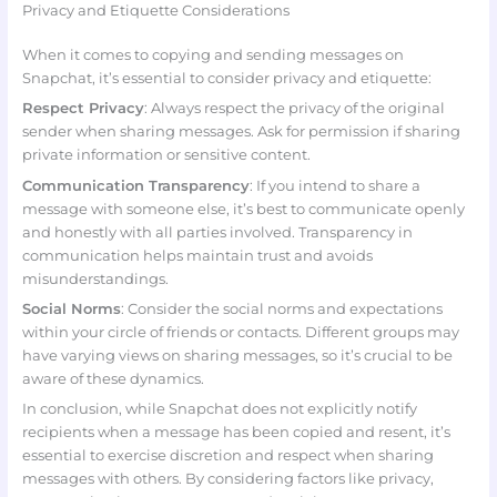
Privacy and Etiquette Considerations
When it comes to copying and sending messages on
Snapchat, it’s essential to consider privacy and etiquette:
Respect Privacy
: Always respect the privacy of the original
sender when sharing messages. Ask for permission if sharing
private information or sensitive content.
Communication Transparency
: If you intend to share a
message with someone else, it’s best to communicate openly
and honestly with all parties involved. Transparency in
communication helps maintain trust and avoids
misunderstandings.
Social Norms
: Consider the social norms and expectations
within your circle of friends or contacts. Different groups may
have varying views on sharing messages, so it’s crucial to be
aware of these dynamics.
In conclusion, while Snapchat does not explicitly notify
recipients when a message has been copied and resent, it’s
essential to exercise discretion and respect when sharing
messages with others. By considering factors like privacy,