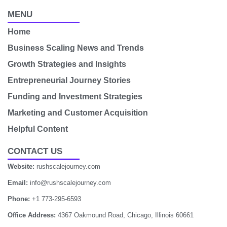
MENU
Home
Business Scaling News and Trends
Growth Strategies and Insights
Entrepreneurial Journey Stories
Funding and Investment Strategies
Marketing and Customer Acquisition
Helpful Content
CONTACT US
Website:
rushscalejourney.com
Email:
info@rushscalejourney.com
Phone:
+1 773-295-6593
Office Address:
4367 Oakmound Road, Chicago, Illinois 60661