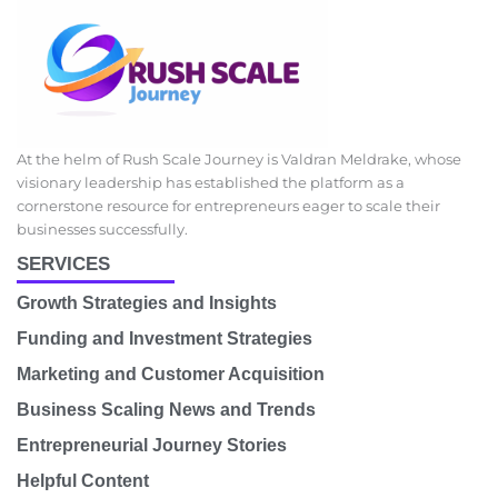
At the helm of Rush Scale Journey is Valdran Meldrake, whose
visionary leadership has established the platform as a
cornerstone resource for entrepreneurs eager to scale their
businesses successfully.
SERVICES
Growth Strategies and Insights
Funding and Investment Strategies
Marketing and Customer Acquisition
Business Scaling News and Trends
Entrepreneurial Journey Stories
Helpful Content