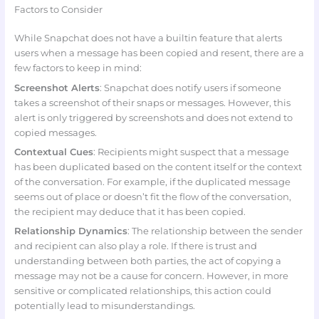
Factors to Consider
While Snapchat does not have a builtin feature that alerts
users when a message has been copied and resent, there are a
few factors to keep in mind:
Screenshot Alerts
: Snapchat does notify users if someone
takes a screenshot of their snaps or messages. However, this
alert is only triggered by screenshots and does not extend to
copied messages.
Contextual Cues
: Recipients might suspect that a message
has been duplicated based on the content itself or the context
of the conversation. For example, if the duplicated message
seems out of place or doesn’t fit the flow of the conversation,
the recipient may deduce that it has been copied.
Relationship Dynamics
: The relationship between the sender
and recipient can also play a role. If there is trust and
understanding between both parties, the act of copying a
message may not be a cause for concern. However, in more
sensitive or complicated relationships, this action could
potentially lead to misunderstandings.