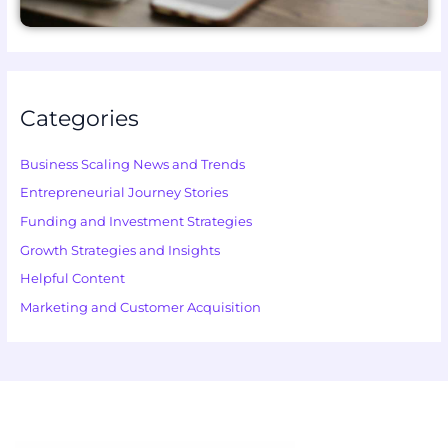
Categories
Business Scaling News and Trends
Entrepreneurial Journey Stories
Funding and Investment Strategies
Growth Strategies and Insights
Helpful Content
Marketing and Customer Acquisition