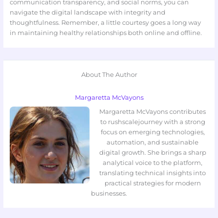
communication transparency, and social norms, you can
navigate the digital landscape with integrity and
thoughtfulness. Remember, a little courtesy goes a long way
in maintaining healthy relationships both online and offline.
About The Author
Margaretta McVayons
Margaretta McVayons contributes
to rushscalejourney with a strong
focus on emerging technologies,
automation, and sustainable
digital growth. She brings a sharp
analytical voice to the platform,
translating technical insights into
practical strategies for modern
businesses.