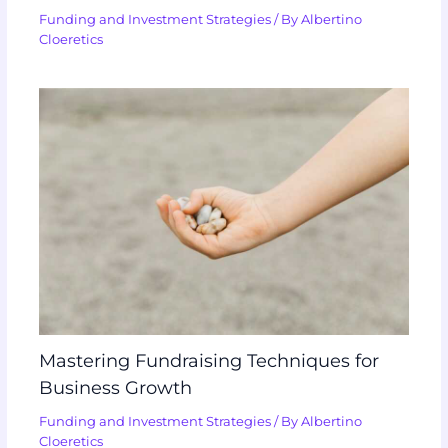
Funding and Investment Strategies
/ By
Albertino
Cloeretics
Mastering Fundraising Techniques for
Business Growth
Funding and Investment Strategies
/ By
Albertino
Cloeretics