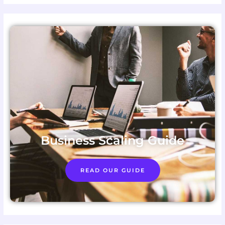
Business Scaling Guide
READ OUR GUIDE