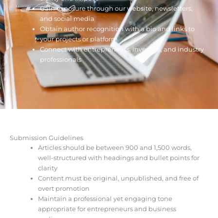
Gain exposure through our website, newsletters,
and social media
Obtain author recognition with a bio and links to
your projects or platform
Connect with entrepreneurs, investors, and industry
professionals
Submission Guidelines
Articles should be between 900 and 1,500 words,
well-structured with headings and bullet points for
clarity
Content must be original, unpublished, and free of
overt promotion
Maintain a professional yet engaging tone
appropriate for entrepreneurs and business