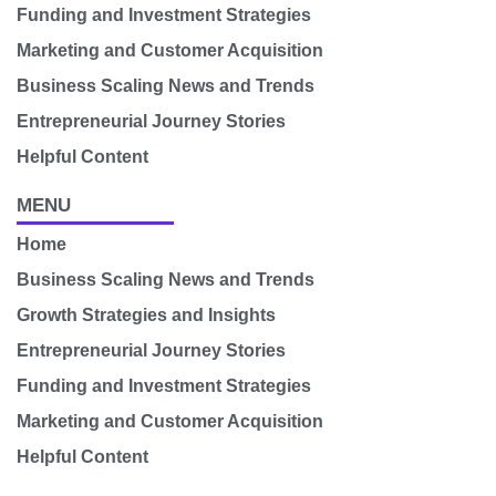
Funding and Investment Strategies
Marketing and Customer Acquisition
Business Scaling News and Trends
Entrepreneurial Journey Stories
Helpful Content
MENU
Home
Business Scaling News and Trends
Growth Strategies and Insights
Entrepreneurial Journey Stories
Funding and Investment Strategies
Marketing and Customer Acquisition
Helpful Content