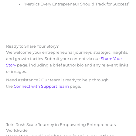
“Metrics Every Entrepreneur Should Track for Success”
Ready to Share Your Story?
We welcome your entrepreneurial journeys, strategic insights,
and growth tactics. Submit your content via our
Share Your
Story
page, including a brief author bio and any relevant links
or images.
Need assistance? Our team is ready to help through
the
Connect with Support Team
page.
Join Rush Scale Journey in Empowering Entrepreneurs
Worldwide