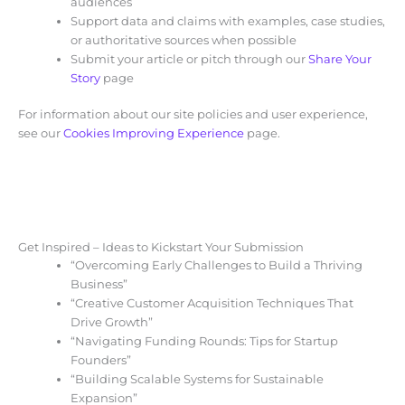
audiences
Support data and claims with examples, case studies,
or authoritative sources when possible
Submit your article or pitch through our
Share Your
Story
page
For information about our site policies and user experience,
see our
Cookies Improving Experience
page.
Get Inspired – Ideas to Kickstart Your Submission
“Overcoming Early Challenges to Build a Thriving
Business”
“Creative Customer Acquisition Techniques That
Drive Growth”
“Navigating Funding Rounds: Tips for Startup
Founders”
“Building Scalable Systems for Sustainable
Expansion”