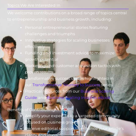
Topics We Are Interested In
We welcome contributions on a broad range of topics central
to entrepreneurship and business growth, including:
Personal entrepreneurial stories featuring
challenges and triumphs
Innovative strategies for scaling businesses
effectively
Funding and investment advice to maximize
growth potential
Marketing and customer acquisition tactics with
proven results
Transformative success stories highlighted in
our
Transformative Journey to Success
series
Practical resources from our
Business Scaling
Guide
and
Business Scaling Insights eBook
Benefits of Contributing
Amplify your expertise to a targeted community
focused on business growth
Receive editorial support to enhance your article’s
clarity and impact