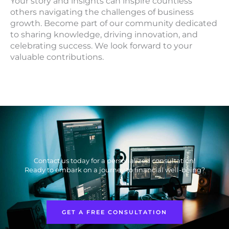
Your story and insights can inspire countless
others navigating the challenges of business
growth. Become part of our community dedicated
to sharing knowledge, driving innovation, and
celebrating success. We look forward to your
valuable contributions.
Contact us today for a personalized consultation!
Ready to embark on a journey to financial well-being?
GET A FREE CONSULTATION