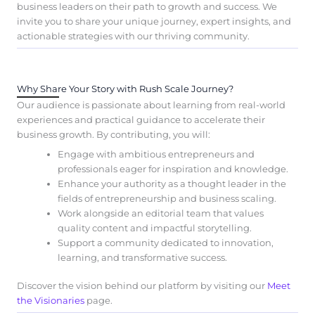
business leaders on their path to growth and success. We
invite you to share your unique journey, expert insights, and
actionable strategies with our thriving community.
Why Share Your Story with Rush Scale Journey?
Our audience is passionate about learning from real-world
experiences and practical guidance to accelerate their
business growth. By contributing, you will:
Engage with ambitious entrepreneurs and
professionals eager for inspiration and knowledge.
Enhance your authority as a thought leader in the
fields of entrepreneurship and business scaling.
Work alongside an editorial team that values
quality content and impactful storytelling.
Support a community dedicated to innovation,
learning, and transformative success.
Discover the vision behind our platform by visiting our
Meet
the Visionaries
page.