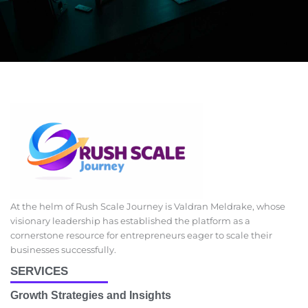
At the helm of Rush Scale Journey is Valdran Meldrake, whose
visionary leadership has established the platform as a
cornerstone resource for entrepreneurs eager to scale their
businesses successfully.
SERVICES
Growth Strategies and Insights